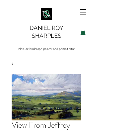
DANIEL ROY
SHARPLES
Plein air landscape painter and portrait artist
View From Jeffrey