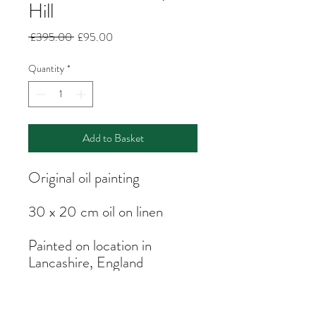
Hill
Regular
Sale
 £395.00 
£95.00
Price
Price
Quantity
*
Add to Basket
Original oil painting
30 x 20 cm oil on linen
Painted on location in
Lancashire, England