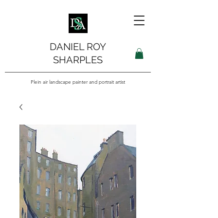
DANIEL ROY
SHARPLES
Plein air landscape painter and portrait artist