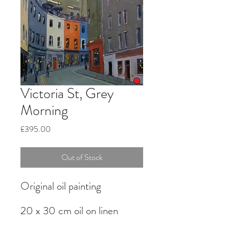
Victoria St, Grey
Morning
Price
£395.00
Out of Stock
Original oil painting
20 x 30 cm oil on linen