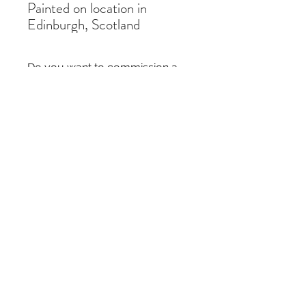
Painted on location in
Edinburgh, Scotland
Do you want to commission a
similar painting?
If you like a painting but it is out of stock,
you can commission a similar piece by
contacting me
here
. I just need the title of
the painting and the size you require.
Thanks!
Subscribe Form
Submit