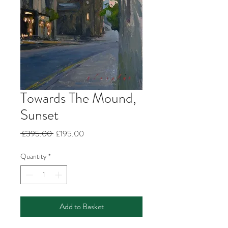
Towards The Mound,
Sunset
Regular
Sale
 £395.00 
£195.00
Price
Price
Quantity
*
Add to Basket