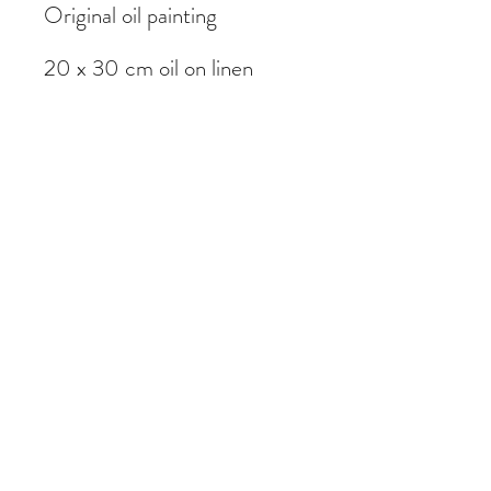
Original oil painting
20 x 30 cm oil on linen
Painted on location in
Edinburgh, Scotland
Subscribe Form
Submit