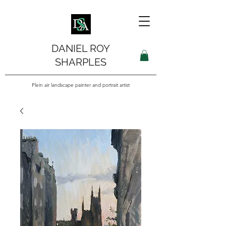
DANIEL ROY
SHARPLES
Plein air landscape painter and portrait artist