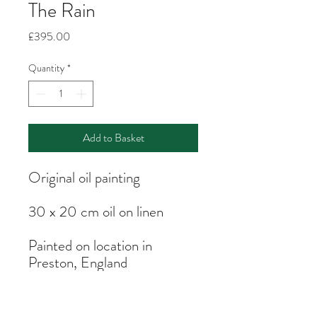
The Rain
Price
£395.00
Quantity
*
Add to Basket
Original oil painting
30 x 20 cm oil on linen
Painted on location in
Preston, England