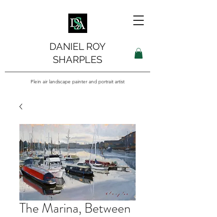
DANIEL ROY
SHARPLES
Plein air landscape painter and portrait artist
The Marina, Between