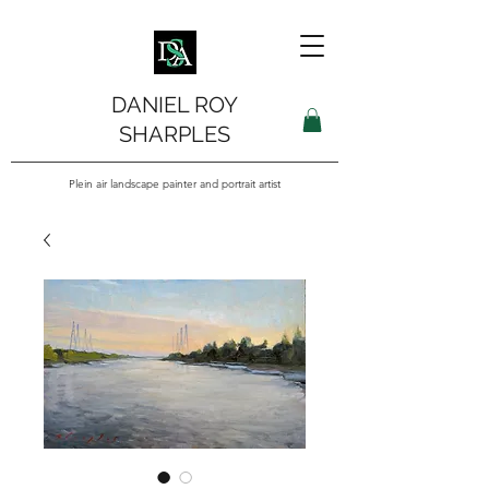
DANIEL ROY
SHARPLES
Plein air landscape painter and portrait artist