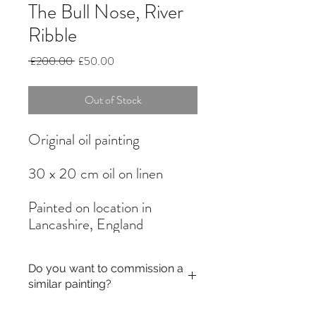
The Bull Nose, River
Ribble
Regular
Sale
 £200.00 
£50.00
Price
Price
Out of Stock
Original oil painting
30 x 20 cm oil on linen
Painted on location in
Lancashire, England
Do you want to commission a
similar painting?
If you like a painting but it is out of stock,