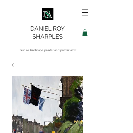
DANIEL ROY
SHARPLES
Plein air landscape painter and portrait artist