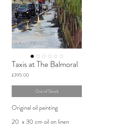
Taxis at The Balmoral
Price
£395.00
Out of Stock
Original oil painting
20 x 30 cm oil on linen