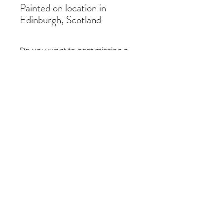
Painted on location in
Edinburgh, Scotland
Do you want to commission a
similar painting?
If you like a painting but it is out of stock,
you can commission a similar piece by
contacting me
here
. I just need the title of
the painting and the size you require.
Thanks!
Subscribe Form
Submit