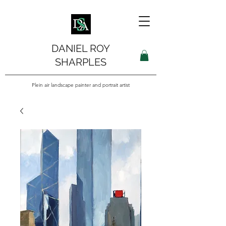
DANIEL ROY
SHARPLES
Plein air landscape painter and portrait artist