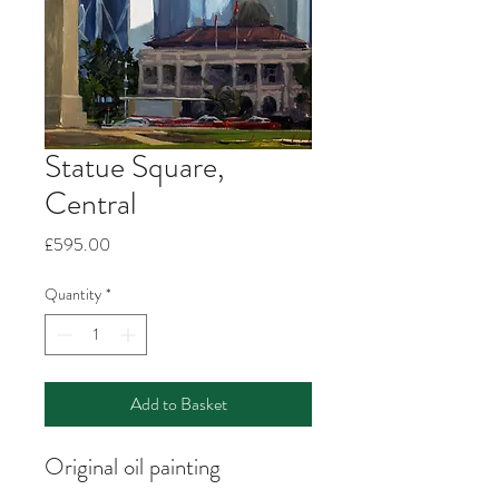
Statue Square,
Central
Price
£595.00
Quantity
*
Add to Basket
Original oil painting