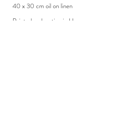
40 x 30 cm oil on linen
Painted on location in Hong
Kong
Subscribe Form
Submit
©2020 by Daniel Sharples Art. Proudly created with
Wix.com