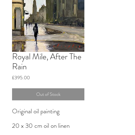
Royal Mile, After The
Rain
Price
£395.00
Out of Stock
Original oil painting
20 x 30 cm oil on linen