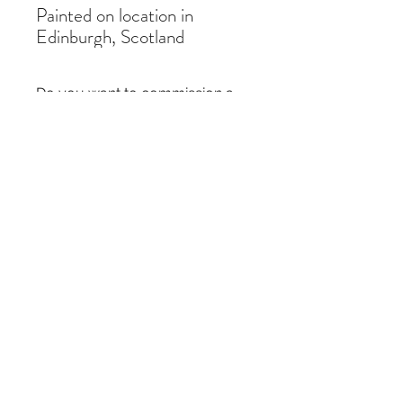
Painted on location in
Edinburgh, Scotland
Do you want to commission a
similar painting?
If you like a painting but it is out of stock,
you can commission a similar piece by
contacting me
here
. I just need the title of
the painting and the size you require.
Thanks!
Subscribe Form
Submit