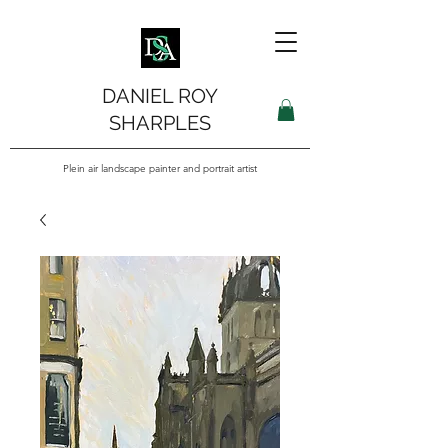
DANIEL ROY
SHARPLES
Plein air landscape painter and portrait artist