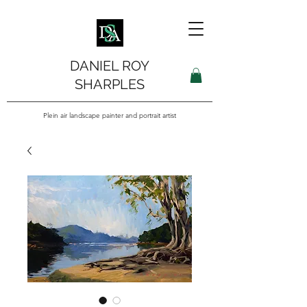
DANIEL ROY
SHARPLES
Plein air landscape painter and portrait artist