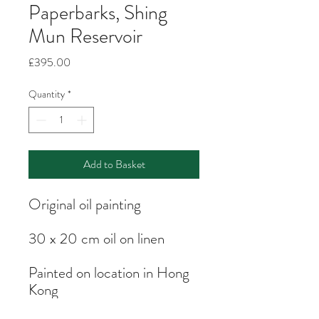
Paperbarks, Shing
Mun Reservoir
Price
£395.00
Quantity
*
Add to Basket
Original oil painting
30 x 20 cm oil on linen
Painted on location in Hong
Kong