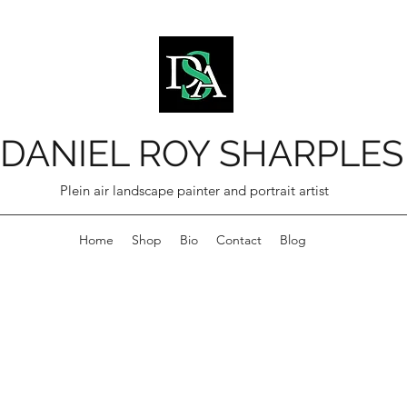
DANIEL ROY SHARPLES
Plein air landscape painter and portrait artist
Home
Shop
Bio
Contact
Blog