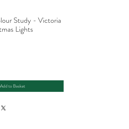
lour Study - Victoria
stmas Lights
e
ce
Add to Basket