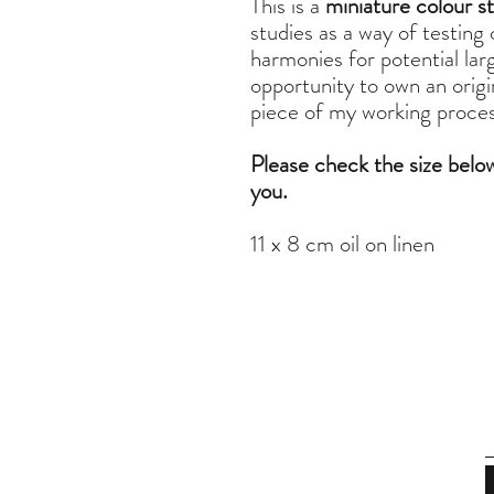
This is a
miniature colour s
studies as a way of testing
harmonies for potential larg
opportunity to own an origina
piece of my working process
Please check the size belo
you.
11 x 8 cm oil on linen