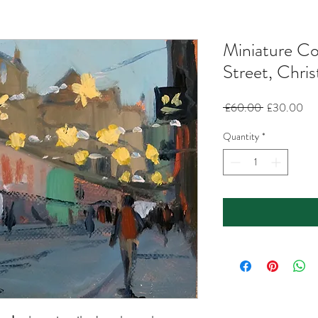
Miniature Co
Street, Chri
Regular
Sal
 £60.00 
£30.00
Price
Pri
Quantity
*