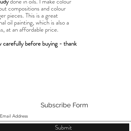
tudy
done in oils. I make colour
 out compositions and colour
er pieces. This is a great
l oil painting, which is also a
, at an affordable price.
w carefully before buying - thank
Subscribe Form
Submit