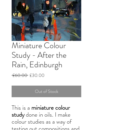
Miniature Colour
Study - After the
Rain, Edinburgh
Regular
Sale
 £60.00 
£30.00
Price
Price
Out of Stock
This is a
miniature colour
study
done in oils. I make
colour studies as a way of
testing out compositions and