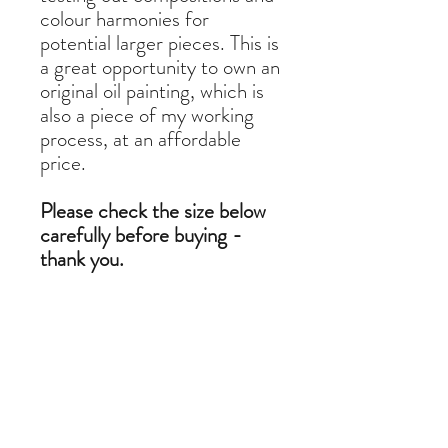
colour harmonies for
potential larger pieces. This is
a great opportunity to own an
original oil painting, which is
also a piece of my working
process, at an affordable
price.
Please check the size below
carefully before buying -
thank you.
11 x 8 cm oil on linen
Do you want to commission a
similar painting?
If you like a painting but it is out of stock,