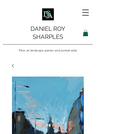
DANIEL ROY
SHARPLES
Plein air landscape painter and portrait artist