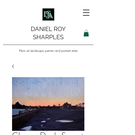
DANIEL ROY
SHARPLES
Plein air landscape painter and portrait artist