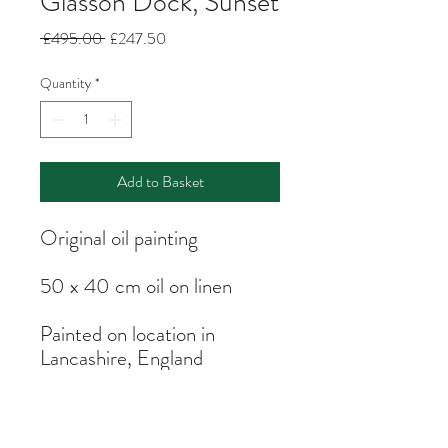
Glasson Dock, Sunset
Regular
Sale
 £495.00 
£247.50
Price
Price
Quantity
*
Add to Basket
Original oil painting
50 x 40 cm oil on linen
Painted on location in
Lancashire, England