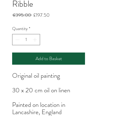
Ribble
Regular
Sale
 £395.00 
£197.50
Price
Price
Quantity
*
Add to Basket
Original oil painting
30 x 20 cm oil on linen
Painted on location in
Lancashire, England