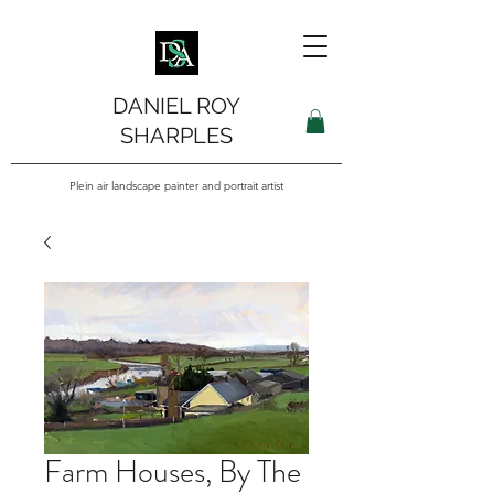
DANIEL ROY
SHARPLES
Plein air landscape painter and portrait artist
Farm Houses, By The