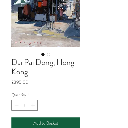
Dai Pai Dong, Hong
Kong
Price
£395.00
Quantity
*
Add to Basket