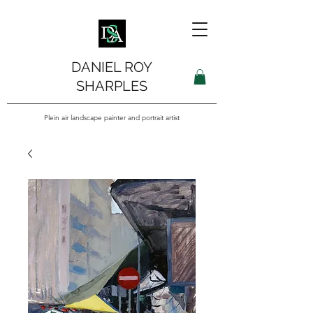
DANIEL ROY
SHARPLES
Plein air landscape painter and portrait artist