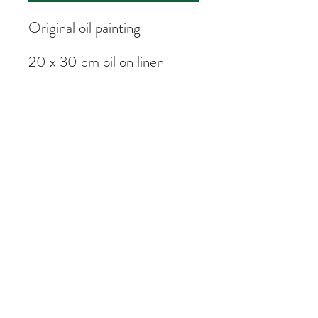
Original oil painting
20 x 30 cm oil on linen
Painted on location in Hong
Kong
Subscribe Form
Submit