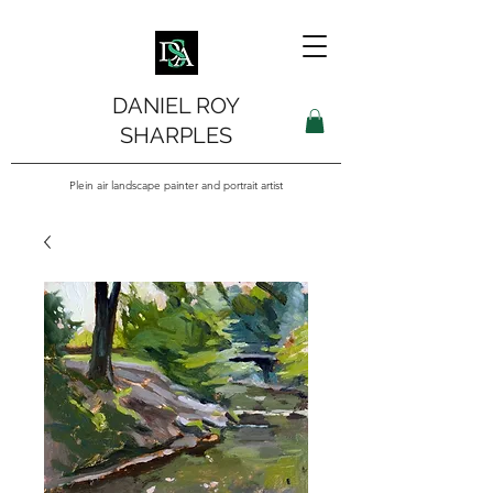
DANIEL ROY
SHARPLES
Plein air landscape painter and portrait artist