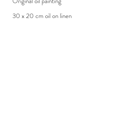
Original oil painting
30 x 20 cm oil on linen
Painted on location in
Lancashire, England
Subscribe Form
Submit
©2020 by Daniel Sharples Art. Proudly created with