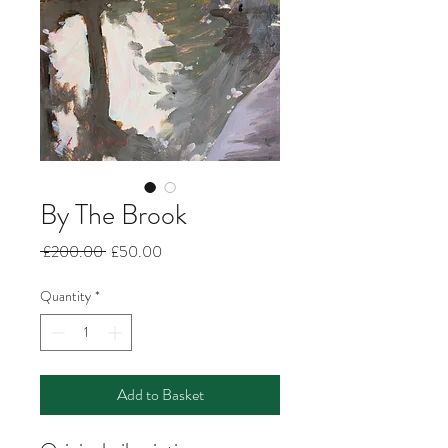
By The Brook
Regular
Sale
 £200.00 
£50.00
Price
Price
Quantity
*
Add to Basket