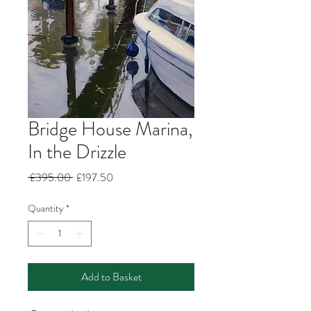
Bridge House Marina,
In the Drizzle
Regular
Sale
 £395.00 
£197.50
Price
Price
Quantity
*
Add to Basket