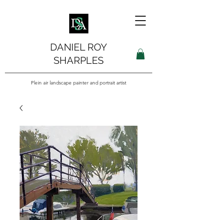
DANIEL ROY
SHARPLES
Plein air landscape painter and portrait artist