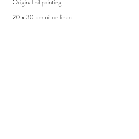
Original oil painting
20 x 30 cm oil on linen
Painted on location in
Garstang, Lancashire
Subscribe Form
Submit