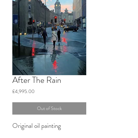
After The Rain
Price
£4,995.00
Out of Stock
Original oil painting