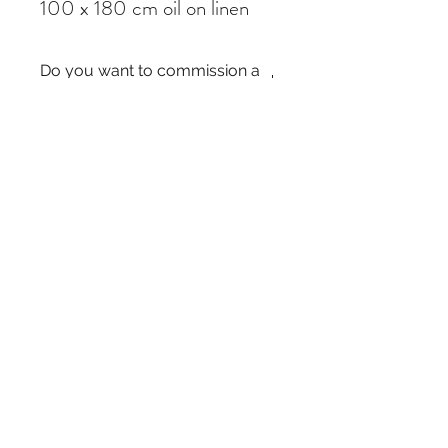
100 x 180 cm oil on linen
Do you want to commission a
similar painting?
If you like a painting but it is out of stock,
you can commission a similar piece by
contacting me
here
. I just need the title of
the painting and the size you require.
Thanks!
Subscribe Form
Submit
©2020 by Daniel Sharples Art. Proudly created with