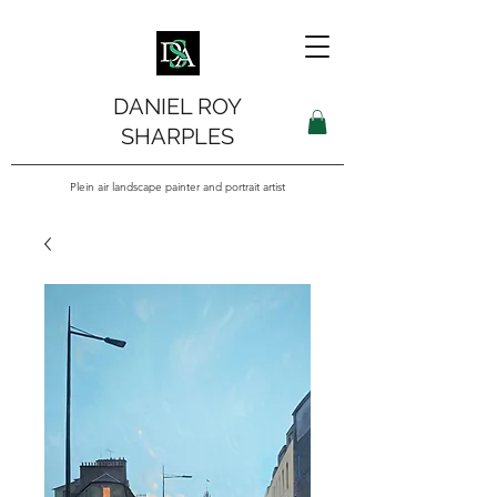
DANIEL ROY
SHARPLES
Plein air landscape painter and portrait artist