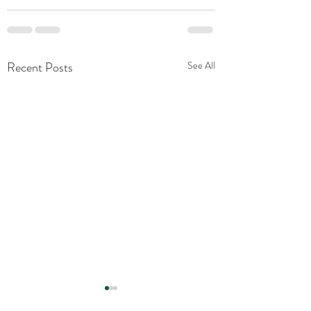
Recent Posts
See All