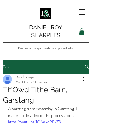
DANIEL ROY
SHARPLES
Plein air landscape painter and portrait artist
Post
Daniel Sharples
Mar 13, 2022
1 min read
Th’Owd Tithe Barn,
Garstang
A painting from yesterday in Garstang. I 
made a little video of the process too…
https://youtu.be/1OMaxoREKZ8