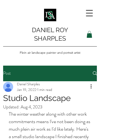
DANIEL ROY
SHARPLES
Plein air landscape painter and portrait artist
Post
Daniel Sharples
Jan 19, 2022
1 min read
Studio Landscape
Updated:
Aug 4, 2023
The winter weather along with other work 
commitments means I've not been doing as 
much plein air work as I'd like lately. Here's 
a small studio landscape I finished recently 