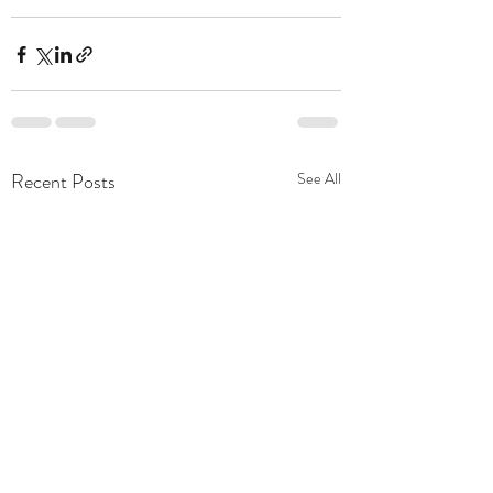
Recent Posts
See All