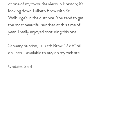
of one of my favourite views in Preston; it's 
looking down Tulketh Brow with St 
Walburge's in the distance. You tend to get 
the most beautiful sunrises at this time of 
year. I really enjoyed capturing this one. 
'January Sunrise, Tulketh Brow' 12 x 8" oil 
on linen - available to buy on my website
Update: Sold 