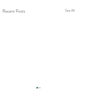
Recent Posts
See All
Comments