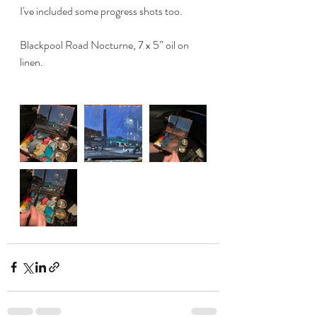
I've included some progress shots too. 
Blackpool Road Nocturne, 7 x 5” oil on 
linen. 