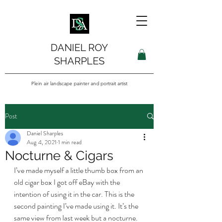
DANIEL ROY
SHARPLES
Plein air landscape painter and portrait artist
Post
Daniel Sharples
Aug 4, 2021
1 min read
Nocturne & Cigars
I’ve made myself a little thumb box from an 
old cigar box I got off eBay with the 
intention of using it in the car. This is the 
second painting I’ve made using it. It’s the 
same view from last week but a nocturne. 