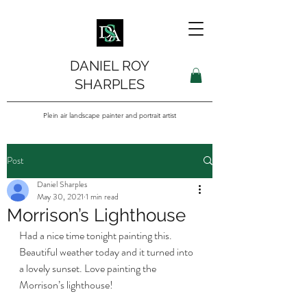
DANIEL ROY
SHARPLES
Plein air landscape painter and portrait artist
Post
Daniel Sharples
May 30, 2021
1 min read
Morrison’s Lighthouse
Had a nice time tonight painting this. 
Beautiful weather today and it turned into 
a lovely sunset. Love painting the 
Morrison’s lighthouse! 