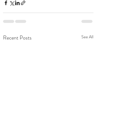
Recent Posts
See All