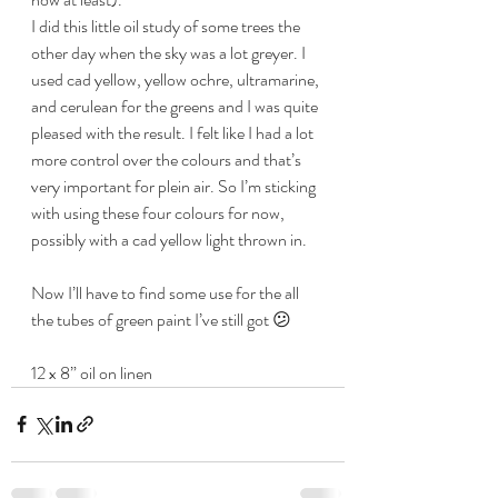
I did this little oil study of some trees the 
other day when the sky was a lot greyer. I 
used cad yellow, yellow ochre, ultramarine, 
and cerulean for the greens and I was quite 
pleased with the result. I felt like I had a lot 
more control over the colours and that’s 
very important for plein air. So I’m sticking 
with using these four colours for now, 
possibly with a cad yellow light thrown in.
Now I’ll have to find some use for the all 
the tubes of green paint I’ve still got 😕
12 x 8” oil on linen 