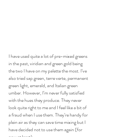
I have used quite a lot of pre-mixed greens 
in the past, viridian and green gold being 
the two I have on my palette the most. I’ve 
also tried sap green, terre verte, permanent 
green light, emerald, and Italian green 
umber. However, I‘m never fully satisfied 
with the hues they produce. They never 
look quite right to me and I feel like a bit of 
a fraud when I use them. They’re handy for 
plein air as they can save time mixing but I 
have decided not to use them again (for 
now at least). 