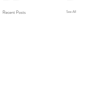
Recent Posts
See All
Comments