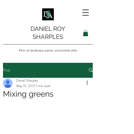
DANIEL ROY
SHARPLES
Plein air landscape painter and portrait artist
Post
Daniel Sharples
May 17, 2021
1 min read
Mixing greens