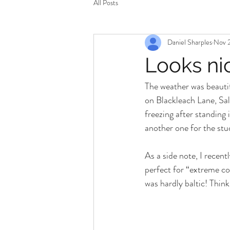
All Posts
Daniel Sharples
Nov 2
Looks ni
The weather was beautifu
on Blackleach Lane, Sal
freezing after standing 
another one for the stu
As a side note, I recen
perfect for “extreme co
was hardly baltic! Thin