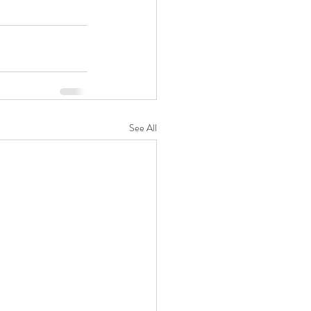
See All