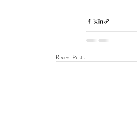
Recent Posts