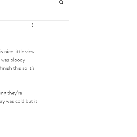
 nice little view 
I was bloody 
nish this so it’s 
ng they’re 
y was cold but it 
 