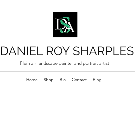
DANIEL ROY SHARPLES
Plein air landscape painter and portrait artist
Home
Shop
Bio
Contact
Blog