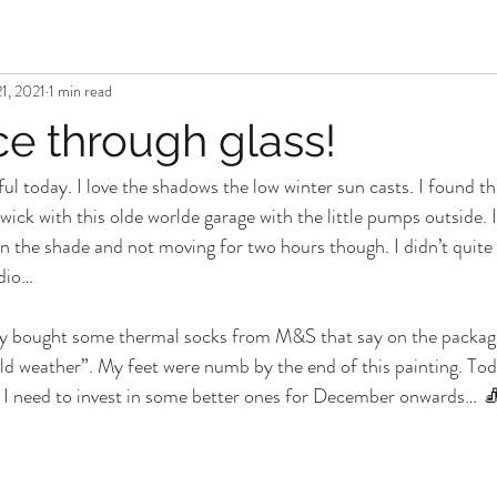
1, 2021
1 min read
ce through glass!
l today. I love the shadows the low winter sun casts. I found this
wick with this olde worlde garage with the little pumps outside. 
in the shade and not moving for two hours though. I didn’t quite fi
dio… 
tly bought some thermal socks from M&S that say on the packagi
ld weather”. My feet were numb by the end of this painting. Toda
k I need to invest in some better ones for December onwards… 