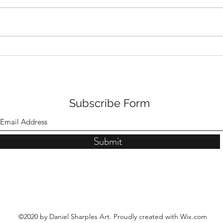
The Torrance Gallery Solo
New
Show Ad
Torr
Subscribe Form
Submit
©2020 by Daniel Sharples Art. Proudly created with Wix.com