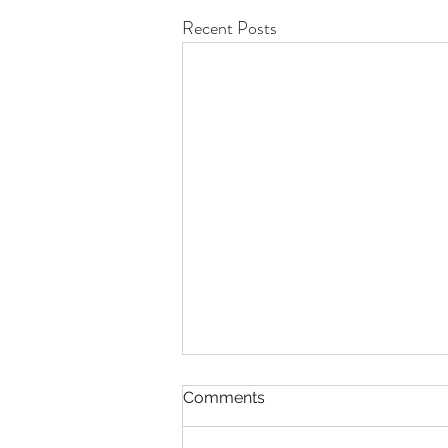
Recent Posts
Comments