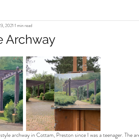
3, 2021
1 min read
e Archway
-style archway in Cottam, Preston since I was a teenager. The area