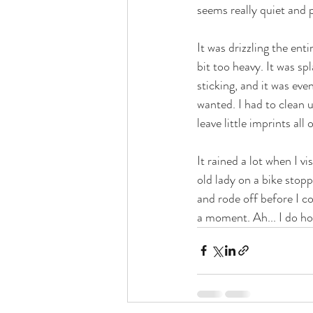
seems really quiet and p
It was drizzling the enti
bit too heavy. It was s
sticking, and it was eve
wanted. I had to clean u
leave little imprints all 
It rained a lot when I v
old lady on a bike stopp
and rode off before I co
a moment. Ah... I do ho