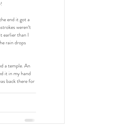
! 
the end it got a 
hstrokes weren‘t 
 earlier than I 
he rain drops 
ted a temple. An 
ed it in my hand 
was back there for 