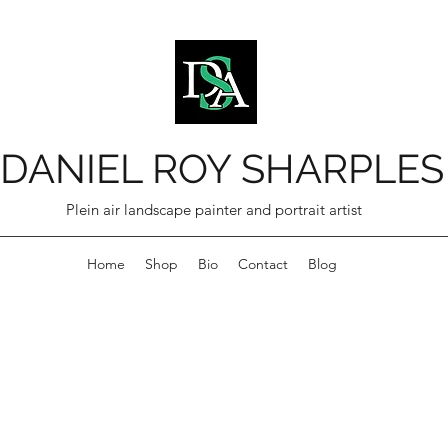
DANIEL ROY SHARPLES
Plein air landscape painter and portrait artist
Home
Shop
Bio
Contact
Blog