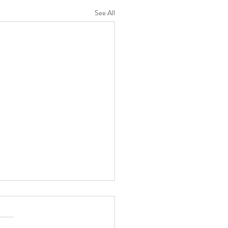
See All