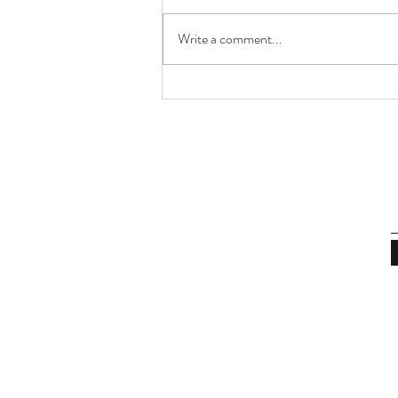
Write a comment...
On Cities, Memory & Time
Capsules | The Sunday
Journal No.8