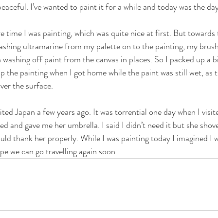
eaceful. I’ve wanted to paint it for a while and today was the day
re time I was painting, which was quite nice at first. But towards 
plashing ultramarine from my palette on to the painting, my brus
n washing off paint from the canvas in places. So I packed up a bit
p the painting when I got home while the paint was still wet, as t
over the surface. 
isited Japan a few years ago. It was torrential one day when I visi
ed and gave me her umbrella. I said I didn’t need it but she shov
uld thank her properly. While I was painting today I imagined I 
pe we can go travelling again soon. 