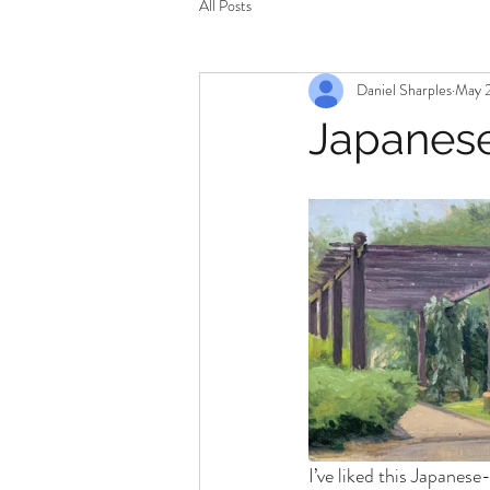
All Posts
Daniel Sharples
May 2
Japanes
I’ve liked this Japanese