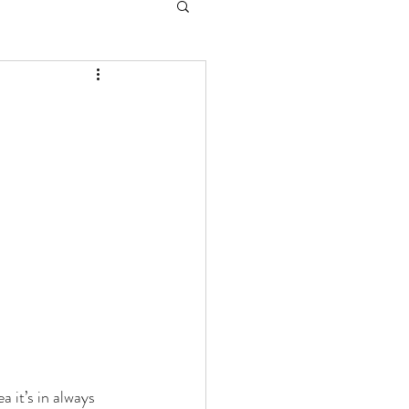
 it’s in always 