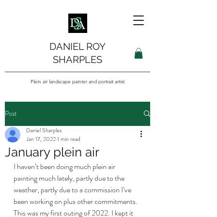
DANIEL ROY
SHARPLES
Plein air landscape painter and portrait artist
Post
Daniel Sharples
Jan 17, 2022
1 min read
January plein air
I haven’t been doing much plein air 
painting much lately, partly due to the 
weather, partly due to a commission I’ve 
been working on plus other commitments. 
This was my first outing of 2022. I kept it 