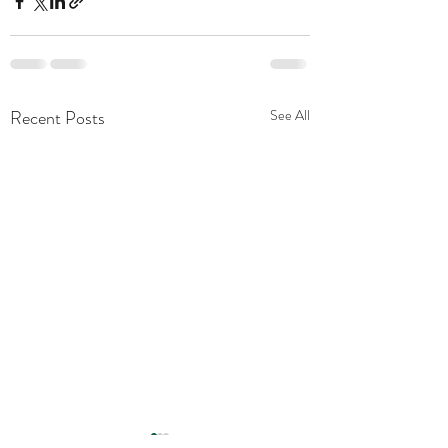
Recent Posts
See All