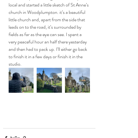
local and started a little sketch of St Anne’s 
church in Woodplumpton. it’s a beautiful 
little church and, apart from the side that 
leads on to the road, it‘s surrounded by 
fields as far as the eye can see. I spent a 
very peaceful hour an half there yesterday 
and then had to pack up. I’ll either go back 
to finish it in a few days or finish it in the 
studio. 