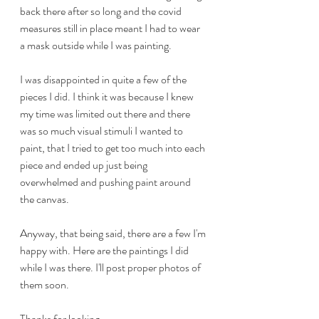
back there after so long and the covid 
measures still in place meant I had to wear 
a mask outside while I was painting. 
I was disappointed in quite a few of the 
pieces I did. I think it was because I knew 
my time was limited out there and there 
was so much visual stimuli I wanted to 
paint, that I tried to get too much into each 
piece and ended up just being 
overwhelmed and pushing paint around 
the canvas. 
Anyway, that being said, there are a few I'm 
happy with. Here are the paintings I did 
while I was there. I'll post proper photos of 
them soon. 
Thanks for looking.