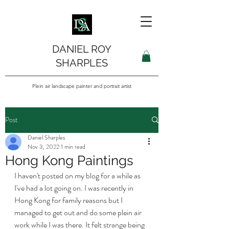
DANIEL ROY
SHARPLES
Plein air landscape painter and portrait artist
Post
Daniel Sharples
Nov 3, 2022
1 min read
Hong Kong Paintings
I haven't posted on my blog for a while as 
I've had a lot going on. I was recently in 
Hong Kong for family reasons but I 
managed to get out and do some plein air 
work while I was there. It felt strange being 