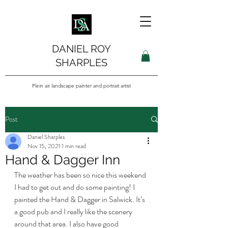
DANIEL ROY
SHARPLES
Plein air landscape painter and portrait artist
Post
Daniel Sharples
Nov 15, 2021
1 min read
Hand & Dagger Inn
The weather has been so nice this weekend 
I had to get out and do some painting! I 
painted the Hand & Dagger in Salwick. It’s 
a good pub and I really like the scenery 
around that area. I also have good 