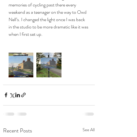
memories of cycling past there every 
weekend as a teenager on the way to Owd 
Nell’s. I changed the light once I was back 
in the studio to be more dramatic like it was 
when I first set up. 
Recent Posts
See All