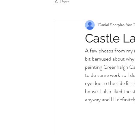
All Posts
Daniel Sharples
Mar 2
Castle La
A few photos from my r
bit bemused about why I
painting Greenhalgh Cas
to do some work so I de
eye due to the side lit 
house. I also liked the 
anyway and I’ll definite