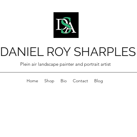
DANIEL ROY SHARPLES
Plein air landscape painter and portrait artist
Home
Shop
Bio
Contact
Blog