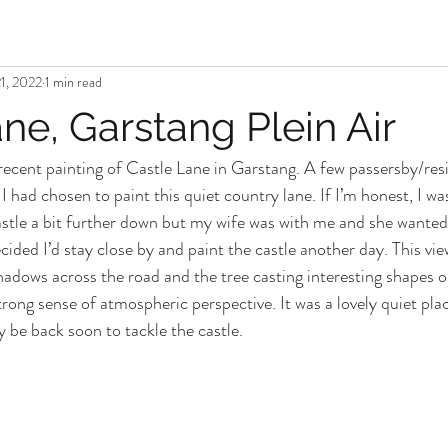
1, 2022
1 min read
ne, Garstang Plein Air
ecent painting of Castle Lane in Garstang. A few passersby/res
 had chosen to paint this quiet country lane. If I’m honest, I wa
tle a bit further down but my wife was with me and she wanted t
cided I’d stay close by and paint the castle another day. This vi
shadows across the road and the tree casting interesting shapes o
strong sense of atmospheric perspective. It was a lovely quiet plac
ly be back soon to tackle the castle. 