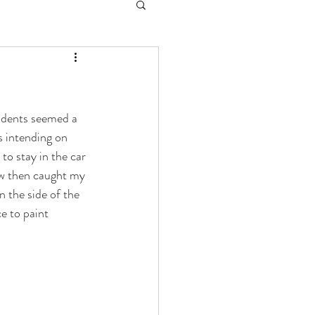
idents seemed a 
s intending on 
o stay in the car 
ew then caught my 
n the side of the 
e to paint 