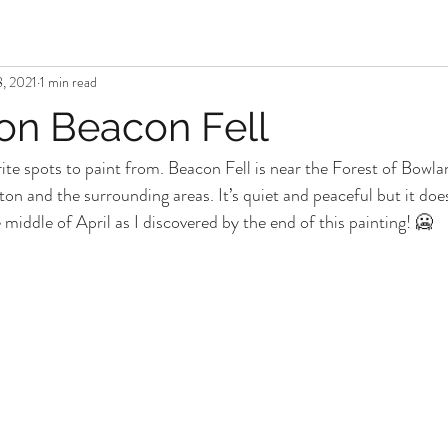
, 2021
1 min read
 on Beacon Fell
rite spots to paint from. Beacon Fell is near the Forest of Bowl
ston and the surrounding areas. It’s quiet and peaceful but it does
middle of April as I discovered by the end of this painting! 🥶