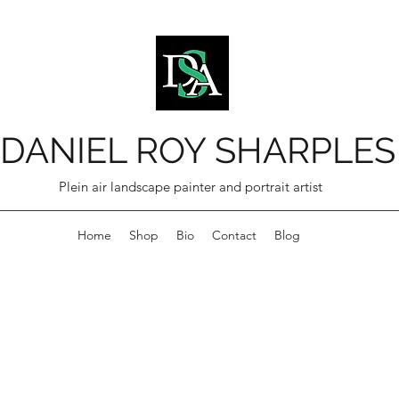
DANIEL ROY SHARPLES
Plein air landscape painter and portrait artist
Home
Shop
Bio
Contact
Blog