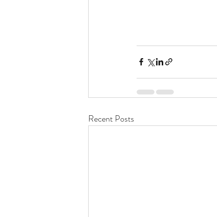
Recent Posts