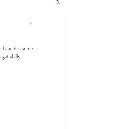
and and has some 
 get chilly 