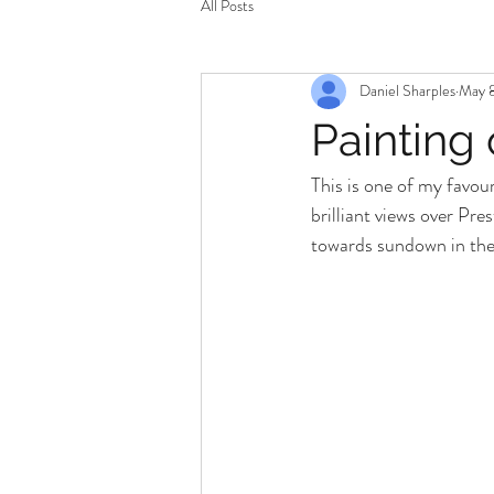
All Posts
Daniel Sharples
May 8
Painting
This is one of my favou
brilliant views over Pre
towards sundown in the 