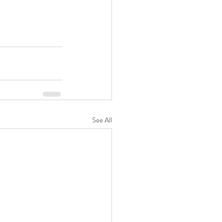
See All