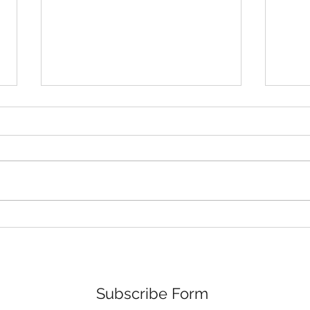
The Torrance Gallery Solo
New
Show Ad
Torr
Subscribe Form