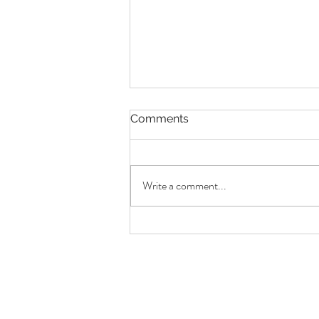
Comments
Write a comment...
On Cities, Memory & Time
Capsules | The Sunday
Journal No.8