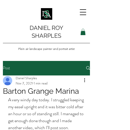
DANIEL ROY
SHARPLES
Plein air landscape painter and portrait artist
Post
Daniel Sharples
Nov 7, 2021
1 min read
Barton Grange Marina
A very windy day today. I struggled keeping 
my easel upright and it was bitter cold after 
an hour or so of standing still. I managed to 
get enough done though and I made 
another video, which I’ll post soon. 