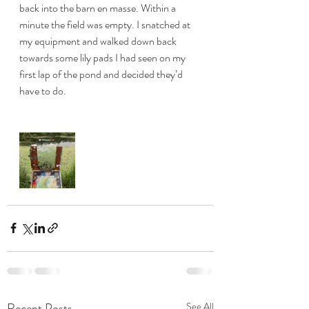
back into the barn en masse. Within a 
minute the field was empty. I snatched at 
my equipment and walked down back 
towards some lily pads I had seen on my 
first lap of the pond and decided they’d 
have to do. 
Recent Posts
See All