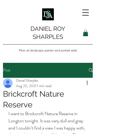
DANIEL ROY
SHARPLES
Plein air landscape painter and portrait artist
Post
Daniel Sharples
Aug 20, 2021
1 min read
Brickcroft Nature
Reserve
I went to Brickcroft Nature Reserve in 
Longton tonight. It was very dull and grey 
and I couldn’t find a view I was happy with, 