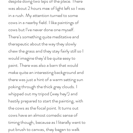
despite doing two laps of the place. There 
was about 2 hours max of light left so I was 
in a rush. My attention turned to some 
cows in a nearby field. I like paintings of 
cows but I’ve never done one myself. 
There’s something quite meditative and 
therapeutic about the way they slowly 
chew the grass and they stay fairly still so I 
would imagine they’d be quite easy to 
paint. There was also a barn that would 
make quite an interesting background and 
there was just a hint of a warm setting sun 
poking through the thick grey clouds. I 
whipped out my tripod (wey hey!) and 
hastily prepared to start the painting, with 
the cows as the focal point. It turns out 
cows have an almost comedic sense of 
timing though, because as I literally went to 
put brush to canvas, they began to walk 